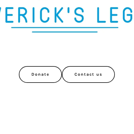
Donate
Contact us