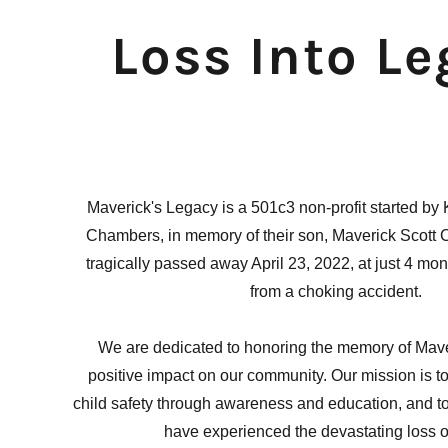
Loss Into L
Maverick's Legacy is a 501c3 non-profit started by
Chambers, in memory of their son, Maverick Scott
tragically passed away April 23, 2022, at just 4 mo
from a choking accident.
We are dedicated to honoring the memory of Mave
positive impact on our community. Our mission is t
child safety through awareness and education, and to
have experienced the devastating loss of