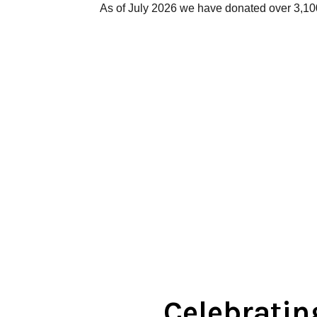
As of July 2026 we have donated over 3,1