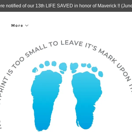
e notified of our 13th LIFE SAVED in honor of Maverick !! (Jun
More