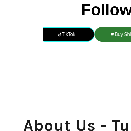
About Us - T