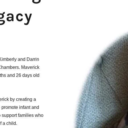
egacy
 Kimberly and Darrin
 Chambers. Maverick
nths and 26 days old
rick by creating a
o promote infant and
 support families who
 a child.