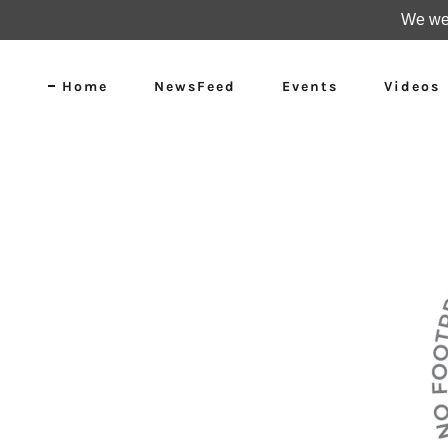
We wer
Home
NewsFeed
Events
Videos