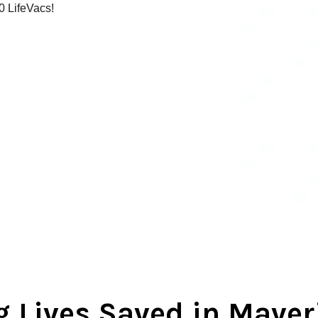
00 LifeVacs!