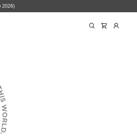
e 2026)