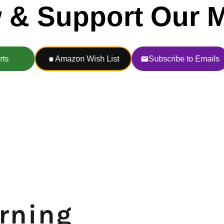
urning