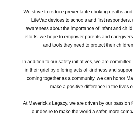
We strive to reduce preventable choking deaths and 
LifeVac devices to schools and first responders,
awareness about the importance of infant and child
efforts, we hope to empower parents and caregiver
and tools they need to protect their childre
In addition to our safety initiatives, we are committed
in their grief by offering acts of kindness and suppor
coming together as a community, we can honor Ma
make a positive difference in the lives o
At Maverick's Legacy, we are driven by our passion f
our desire to make the world a safer, more com