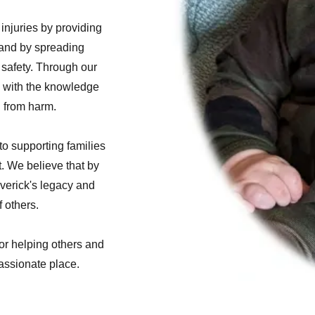
injuries by providing
 and by spreading
 safety. Through our
s with the knowledge
n from harm.
 to supporting families
t. We believe that by
verick's legacy and
f others.
or helping others and
passionate place.